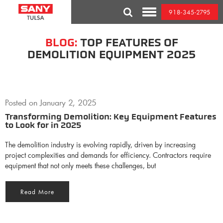
Skip
918-345-2795
to
Toggle
content
Mobile
Menu
BLOG:
TOP FEATURES OF
DEMOLITION EQUIPMENT 2025
Posted on
January 2, 2025
Transforming Demolition: Key Equipment Features
to Look for in 2025
The demolition industry is evolving rapidly, driven by increasing
project complexities and demands for efficiency. Contractors require
equipment that not only meets these challenges, but
Read More