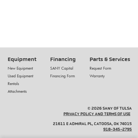
Equipment
Financing
Parts & Services
New Equipment
SANY Capital
Request Form
Used Equipment
Financing Form
Warranty
Rentals
Attachments
© 2026 SANY OF TULSA
PRIVACY POLICY AND TERMS OF USE
21611 E ADMIRAL PL, CATOOSA, OK 74015
918-345-2795