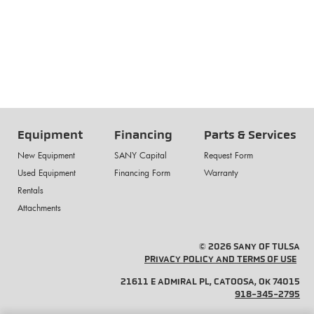
Equipment
Financing
Parts & Services
New Equipment
SANY Capital
Request Form
Used Equipment
Financing Form
Warranty
Rentals
Attachments
© 2026 SANY OF TULSA
PRIVACY POLICY AND TERMS OF USE
21611 E ADMIRAL PL, CATOOSA, OK 74015
918-345-2795