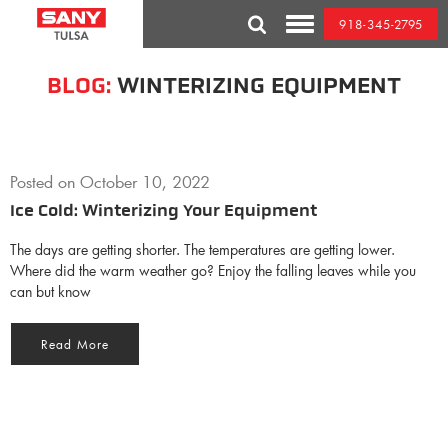
Skip
918-345-2795
to
Toggle
content
Mobile
Menu
BLOG:
WINTERIZING EQUIPMENT
Posted on
October 10, 2022
Ice Cold: Winterizing Your Equipment
The days are getting shorter. The temperatures are getting lower.
Where did the warm weather go? Enjoy the falling leaves while you
can but know
Read More