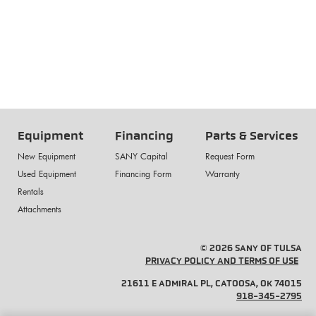
Equipment
Financing
Parts & Services
New Equipment
SANY Capital
Request Form
Used Equipment
Financing Form
Warranty
Rentals
Attachments
© 2026 SANY OF TULSA
PRIVACY POLICY AND TERMS OF USE
21611 E ADMIRAL PL, CATOOSA, OK 74015
918-345-2795