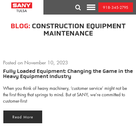
Skip
918-345-2795
to
Toggle
content
Mobile
Menu
BLOG:
CONSTRUCTION EQUIPMENT
MAINTENANCE
Posted on
November 10, 2023
Fully Loaded Equipment: Changing the Game in the
Heavy Equipment Industry
When you think of heavy machinery, ‘customer service’ might not be
the first thing that springs to mind. But at SANY, we’re committed to
customer-first
Read More