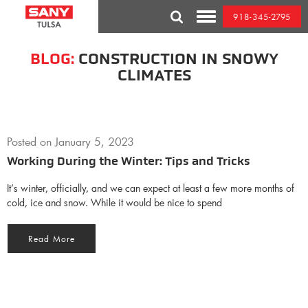
Skip
918-345-2795
to
Toggle
content
Mobile
Menu
BLOG:
CONSTRUCTION IN SNOWY
CLIMATES
Posted on
January 5, 2023
Working During the Winter: Tips and Tricks
It’s winter, officially, and we can expect at least a few more months of
cold, ice and snow. While it would be nice to spend
Read More