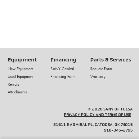
Equipment
Financing
Parts & Services
New Equipment
SANY Capital
Request Form
Used Equipment
Financing Form
Warranty
Rentals
Attachments
© 2026 SANY OF TULSA
PRIVACY POLICY AND TERMS OF USE
21611 E ADMIRAL PL, CATOOSA, OK 74015
918-345-2795