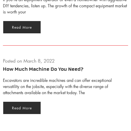
DIY tendencies, listen up. The growth of the compact equipment market
is worth your
Read More
Posted on
March 8, 2022
How Much Machine Do You Need?
Excavators are incredible machines and can offer exceptional
versatility on the jobsite, especially with the diverse range of
attachments available on the market today. The
Read More