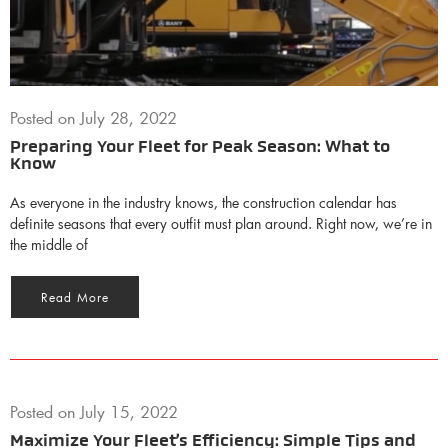
Posted on
July 28, 2022
Preparing Your Fleet for Peak Season: What to
Know
As everyone in the industry knows, the construction calendar has
definite seasons that every outfit must plan around. Right now, we’re in
the middle of
Read More
Posted on
July 15, 2022
Maximize Your Fleet’s Efficiency: Simple Tips and