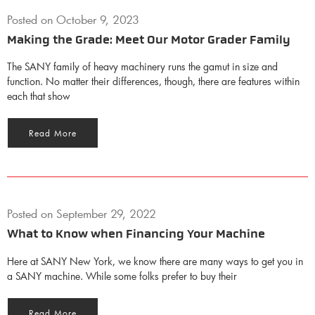
Posted on
October 9, 2023
Making the Grade: Meet Our Motor Grader Family
The SANY family of heavy machinery runs the gamut in size and
function. No matter their differences, though, there are features within
each that show
Read More
Posted on
September 29, 2022
What to Know when Financing Your Machine
Here at SANY New York, we know there are many ways to get you in
a SANY machine. While some folks prefer to buy their
Read More