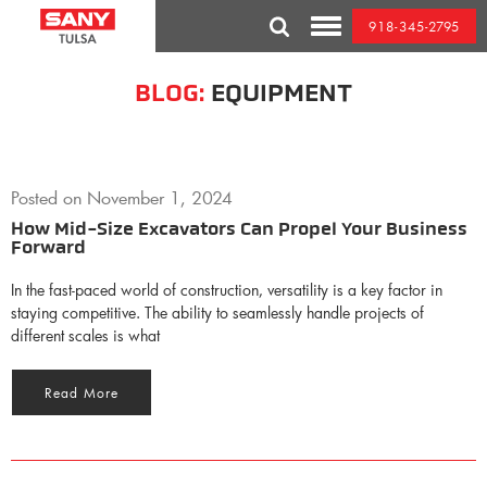
Skip
918-345-2795
to
Toggle
content
Mobile
Menu
BLOG:
EQUIPMENT
Posted on
November 1, 2024
How Mid-Size Excavators Can Propel Your Business
Forward
In the fast-paced world of construction, versatility is a key factor in
staying competitive. The ability to seamlessly handle projects of
different scales is what
Read More