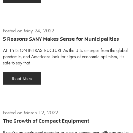
Posted on
May 24, 2022
5 Reasons SANY Makes Sense for Municipalities
ALL EYES ON INFRASTRUCTURE As the U.S. emerges from the global
pandemic, and Americans look for signs of economic optimism, it’s
safe to say that
Read More
Posted on
March 12, 2022
The Growth of Compact Equipment
If you’re an equipment operator or even a homeowner with aggressive