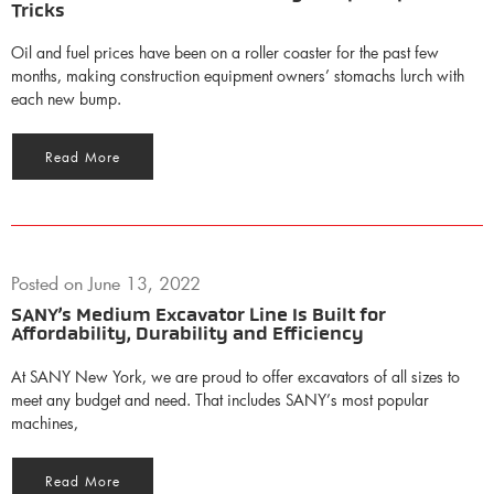
Tricks
Oil and fuel prices have been on a roller coaster for the past few
months, making construction equipment owners’ stomachs lurch with
each new bump.
Read More
Posted on
June 13, 2022
SANY’s Medium Excavator Line Is Built for
Affordability, Durability and Efficiency
At SANY New York, we are proud to offer excavators of all sizes to
meet any budget and need. That includes SANY’s most popular
machines,
Read More