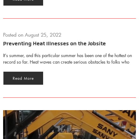
Posted on
August 25, 2022
Preventing Heat Illnesses on the Jobsite
It’s summer, and this particular summer has been one of the hottest on
record so far. Heat waves can create serious obstacles to folks who
Read More