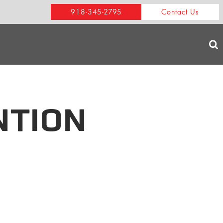
918-345-2795
Contact Us
NTION