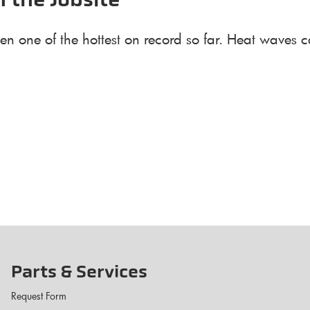
n the Jobsite
en one of the hottest on record so far. Heat waves c
Parts & Services
Request Form