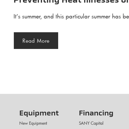
Preventing Heat Illnesses o
It’s summer, and this particular summer has be
Read More
Equipment
Financing
New Equipment
SANY Capital