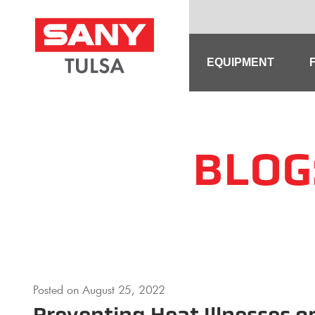
Skip
to
content
EQUIPMENT
BLOG
Posted on
August 25, 2022