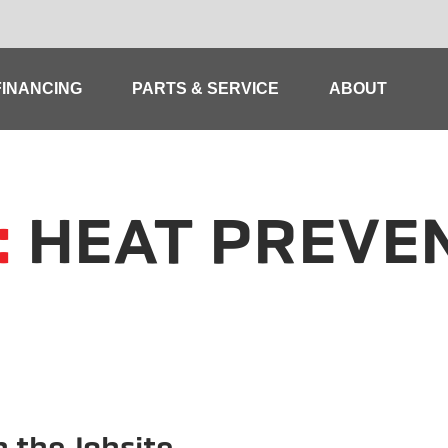
FINANCING
PARTS & SERVICE
ABOUT
:
HEAT PREVE