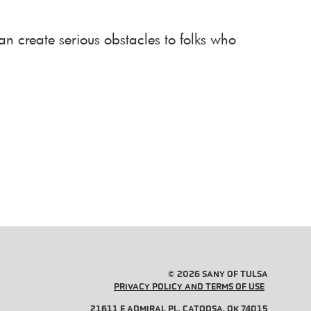
an create serious obstacles to folks who
© 2026 SANY OF TULSA
PRIVACY POLICY AND TERMS OF USE
21611 E ADMIRAL PL, CATOOSA, OK 74015