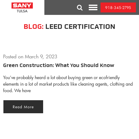
Skip
918-345-2795
to
Toggle
content
Mobile
Menu
BLOG:
LEED CERTIFICATION
Posted on
March 9, 2023
Green Construction: What You Should Know
You’ve probably heard a lot about buying green or ecofriendly
elements in a lot of market products like cleaning agents, clothing and
food. We have
Read More