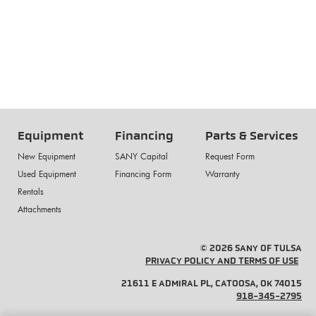
Equipment
Financing
Parts & Services
New Equipment
SANY Capital
Request Form
Used Equipment
Financing Form
Warranty
Rentals
Attachments
© 2026 SANY OF TULSA
PRIVACY POLICY AND TERMS OF USE
21611 E ADMIRAL PL, CATOOSA, OK 74015
918-345-2795