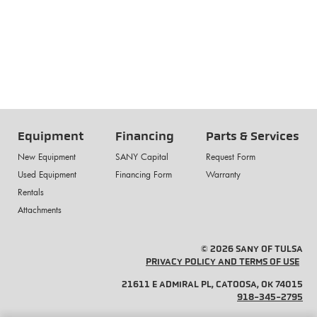
Equipment
Financing
Parts & Services
New Equipment
SANY Capital
Request Form
Used Equipment
Financing Form
Warranty
Rentals
Attachments
© 2026 SANY OF TULSA
PRIVACY POLICY AND TERMS OF USE
21611 E ADMIRAL PL, CATOOSA, OK 74015
918-345-2795