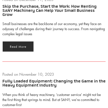
Skip the Purchase, Start the Work: How Renting
SANY Machinery Can Help Your Small Business
Grow
Small businesses are the backbone of our economy, yet they face an
odyssey of challenges during their journey to success. From navigating
complex legal issues
Read More
Posted on
November 10, 2023
Fully Loaded Equipment: Changing the Game in the
Heavy Equipment Industry
When you think of heavy machinery, ‘customer service’ might not be
the first thing that springs to mind. But at SANY, we’re committed to
customer-first