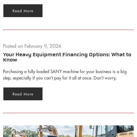
Read More
Posted on
February 9, 2024
Your Heavy Equipment Financing Options: What to
Know
Purchasing a fully loaded SANY machine for your business is a big
step, especially if you can’t pay for it all at once. Don’t worry,
Read More