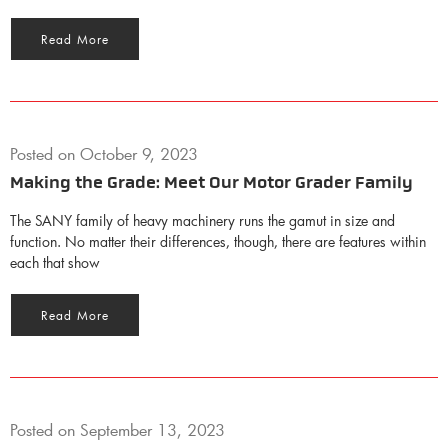
Read More
Posted on
October 9, 2023
Making the Grade: Meet Our Motor Grader Family
The SANY family of heavy machinery runs the gamut in size and
function. No matter their differences, though, there are features within
each that show
Read More
Posted on
September 13, 2023