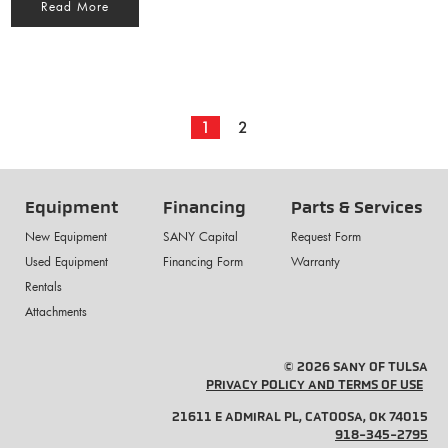
Read More
1
2
Equipment
Financing
Parts & Services
New Equipment
SANY Capital
Request Form
Used Equipment
Financing Form
Warranty
Rentals
Attachments
© 2026 SANY OF TULSA
PRIVACY POLICY AND TERMS OF USE
21611 E ADMIRAL PL, CATOOSA, OK 74015
918-345-2795