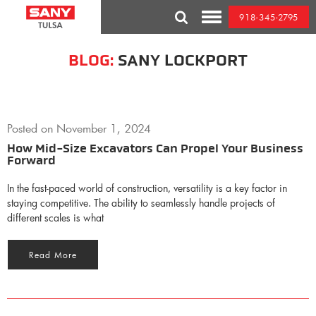
Skip
918-345-2795
to
Toggle
content
Mobile
Menu
BLOG:
SANY LOCKPORT
Posted on
November 1, 2024
How Mid-Size Excavators Can Propel Your Business
Forward
In the fast-paced world of construction, versatility is a key factor in
staying competitive. The ability to seamlessly handle projects of
different scales is what
Read More