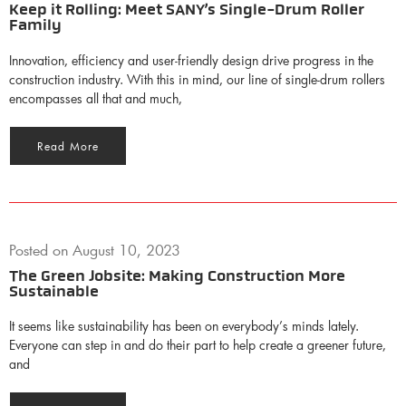
Keep it Rolling: Meet SANY’s Single-Drum Roller
Family
Innovation, efficiency and user-friendly design drive progress in the
construction industry. With this in mind, our line of single-drum rollers
encompasses all that and much,
Read More
Posted on
August 10, 2023
The Green Jobsite: Making Construction More
Sustainable
It seems like sustainability has been on everybody’s minds lately.
Everyone can step in and do their part to help create a greener future,
and