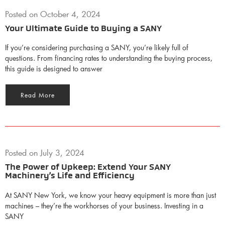
Posted on
October 4, 2024
Your Ultimate Guide to Buying a SANY
If you’re considering purchasing a SANY, you’re likely full of
questions. From financing rates to understanding the buying process,
this guide is designed to answer
Read More
Posted on
July 3, 2024
The Power of Upkeep: Extend Your SANY
Machinery’s Life and Efficiency
At SANY New York, we know your heavy equipment is more than just
machines – they’re the workhorses of your business. Investing in a
SANY