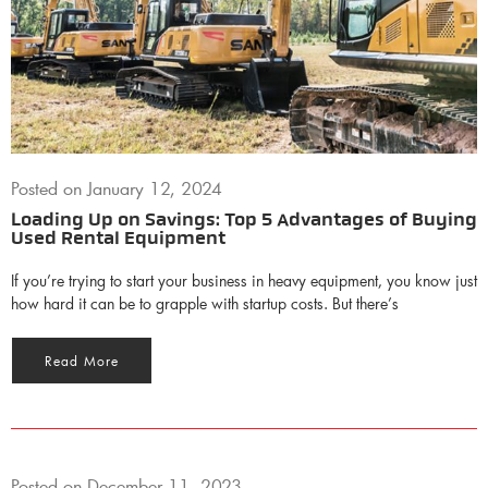
Posted on
January 12, 2024
Loading Up on Savings: Top 5 Advantages of Buying
Used Rental Equipment
If you’re trying to start your business in heavy equipment, you know just
how hard it can be to grapple with startup costs. But there’s
Read More
Posted on
December 11, 2023