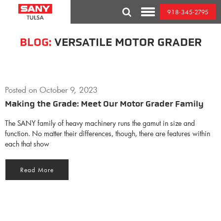
Skip
918-345-2795
to
Toggle
content
Mobile
Menu
BLOG:
VERSATILE MOTOR GRADER
Posted on
October 9, 2023
Making the Grade: Meet Our Motor Grader Family
The SANY family of heavy machinery runs the gamut in size and
function. No matter their differences, though, there are features within
each that show
Read More