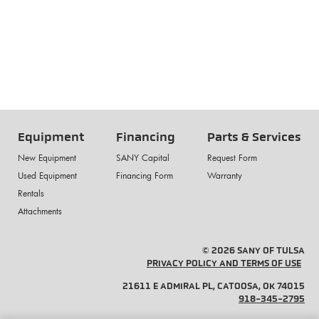
Equipment
Financing
Parts & Services
New Equipment
SANY Capital
Request Form
Used Equipment
Financing Form
Warranty
Rentals
Attachments
© 2026 SANY OF TULSA
PRIVACY POLICY AND TERMS OF USE
21611 E ADMIRAL PL, CATOOSA, OK 74015
918-345-2795