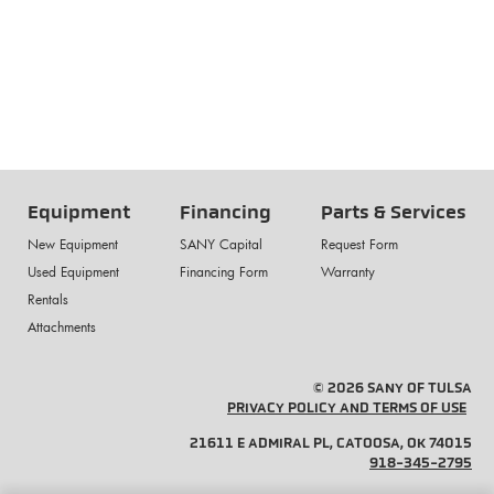
Equipment
Financing
Parts & Services
New Equipment
SANY Capital
Request Form
Used Equipment
Financing Form
Warranty
Rentals
Attachments
© 2026 SANY OF TULSA
PRIVACY POLICY AND TERMS OF USE
21611 E ADMIRAL PL, CATOOSA, OK 74015
918-345-2795