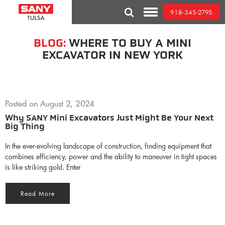
Skip
918-345-2795
to
Toggle
content
Mobile
Menu
BLOG:
WHERE TO BUY A MINI
EXCAVATOR IN NEW YORK
Posted on
August 2, 2024
Why SANY Mini Excavators Just Might Be Your Next
Big Thing
In the ever-evolving landscape of construction, finding equipment that
combines efficiency, power and the ability to maneuver in tight spaces
is like striking gold. Enter
Read More