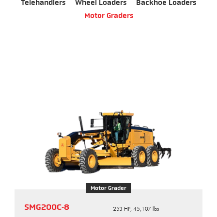
Telehandlers
Wheel Loaders
Backhoe Loaders
Motor Graders
Motor Grader
SMG200C‑8
253 HP, 45,107 lbs