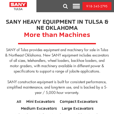
Skip
918-345-2795
to
Toggle
content
Mobile
Menu
SANY HEAVY EQUIPMENT IN TULSA &
NE OKLAHOMA
More than Machines
SANY of Tulsa provides equipment and machinery for sale in Tulsa
& Northeast Oklahoma. New SANY equipment includes excavators
of all sizes, telehandlers, wheel loaders, backhoe loaders, and
motor graders, with machinery available in different power &
specifications to support a range of jobsite applications.
SANY construction equipment is built for consistent performance,
simplified maintenance, and long-term use, and is backed by a 5-
year / 5,000-hour warranty.
All
Mini Excavators
Compact Excavators
Medium Excavators
Large Excavators